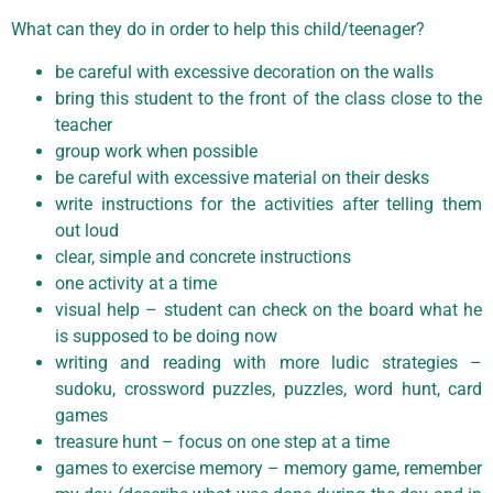
What can they do in order to help this child/teenager?
be careful with excessive decoration on the walls
bring this student to the front of the class close to the
teacher
group work when possible
be careful with excessive material on their desks
write instructions for the activities after telling them
out loud
clear, simple and concrete instructions
one activity at a time
visual help – student can check on the board what he
is supposed to be doing now
writing and reading with more ludic strategies –
sudoku, crossword puzzles, puzzles, word hunt, card
games
treasure hunt – focus on one step at a time
games to exercise memory – memory game, remember