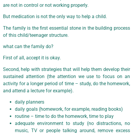
are not in control or not working properly.
But medication is not the only way to help a child.
The family is the first essential stone in the building process
of this child/teenager structure.
what can the family do?
First of all, accept it is okay.
Second, help with strategies that will help them develop their
sustained attention (the attention we use to focus on an
activity for a longer period of time – study, do the homework,
and attend a lecture for example).
daily planners
daily goals (homework, for example, reading books)
routine – time to do the homework, time to play
adequate environment to study (no distractions, no
music, TV or people talking around, remove excess