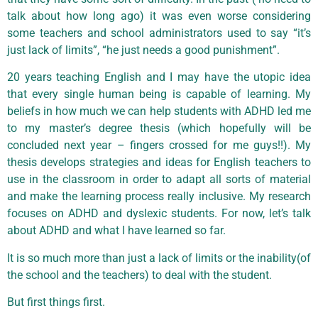
talk about how long ago) it was even worse considering
some teachers and school administrators used to say “it’s
just lack of limits”, “he just needs a good punishment”.
20 years teaching English and I may have the utopic idea
that every single human being is capable of learning. My
beliefs in how much we can help students with ADHD led me
to my master’s degree thesis (which hopefully will be
concluded next year – fingers crossed for me guys!!). My
thesis develops strategies and ideas for English teachers to
use in the classroom in order to adapt all sorts of material
and make the learning process really inclusive. My research
focuses on ADHD and dyslexic students. For now, let’s talk
about ADHD and what I have learned so far.
It is so much more than just a lack of limits or the inability(of
the school and the teachers) to deal with the student.
But first things first.