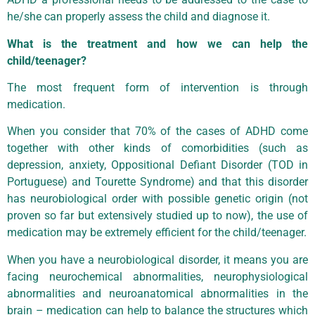
he/she can properly assess the child and diagnose it.
What is the treatment and how we can help the
child/teenager?
The most frequent form of intervention is through
medication.
When you consider that 70% of the cases of ADHD come
together with other kinds of comorbidities (such as
depression, anxiety, Oppositional Defiant Disorder (TOD in
Portuguese) and Tourette Syndrome) and that this disorder
has neurobiological order with possible genetic origin (not
proven so far but extensively studied up to now), the use of
medication may be extremely efficient for the child/teenager.
When you have a neurobiological disorder, it means you are
facing neurochemical abnormalities, neurophysiological
abnormalities and neuroanatomical abnormalities in the
brain – medication can help to balance the structures which