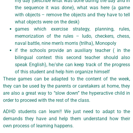
my day (describe what was done during the day and in
the sequence it was done), what was here (a game
with objects – remove the objects and they have to tell
what objects were on the desk)
games which exercise strategy, planning, rules,
memorization of the rules – ludo, checkers, chess,
naval battle, nine men’s morris (trilha), Monopoly
if the schools provide an auxiliary teacher ( in the
bilingual context this second teacher should also
speak English), he/she can keep track of the progress
of this student and help him organize himself
These games can be adapted to the content of the week,
they can be used by the parents or caretakers at home, they
are also a great way to “slow down” the hyperactive child in
order to proceed with the rest of the class.
ADHD students can learn!! We just need to adapt to the
demands they have and help them understand how their
own process of learning happens.