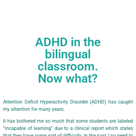
ADHD in the
bilingual
classroom.
Now what?
Attention Deficit Hyperactivity Disorder (ADHD) has caught
my attention for many years.
It has bothered me so much that some students are labeled
“incapable of learning” due to a clinical report which states
that they have some sort of difficulty. In the past ( no need to