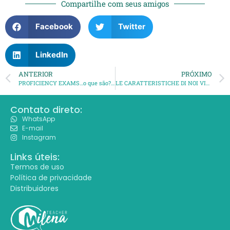
Compartilhe com seus amigos
Facebook
Twitter
LinkedIn
ANTERIOR
PRÓXIMO
PROFICIENCY EXAMS…o que são? para que servem? o que comem?
LE CARATTERISTICHE DI NOI VICENTINI
Contato direto:
WhatsApp
E-mail
Instagram
Links úteis:
Termos de uso
Política de privacidade
Distribuidores