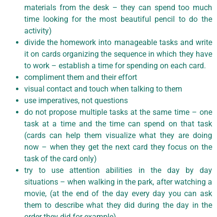
materials from the desk – they can spend too much
time looking for the most beautiful pencil to do the
activity)
divide the homework into manageable tasks and write
it on cards organizing the sequence in which they have
to work – establish a time for spending on each card.
compliment them and their effort
visual contact and touch when talking to them
use imperatives, not questions
do not propose multiple tasks at the same time – one
task at a time and the time can spend on that task
(cards can help them visualize what they are doing
now – when they get the next card they focus on the
task of the card only)
try to use attention abilities in the day by day
situations – when walking in the park, after watching a
movie, (at the end of the day every day you can ask
them to describe what they did during the day in the
order they did for example).