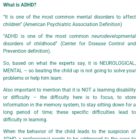
What is ADHD?
“It is one of the most common mental disorders to affect
children” (American Psychiatric Association Definition)
“ADHD is one of the most common
neurodevelopmental
disorders of childhood” (Center for Disease Control and
Prevention definition).
So, based on what the experts say, it is NEUROLOGICAL,
MENTAL – so beating the child up is not going to solve your
problems or help him learn.
Also important to mention that it is NOT a learning disability
or difficulty – the difficulty here is to focus, to store
information in the memory system, to stay sitting down for a
long period of time; these specific difficulties lead to
difficulty in learning.
When the behavior of the child leads to the suspicion of
ADHD a professional needs to be addressed to the case to