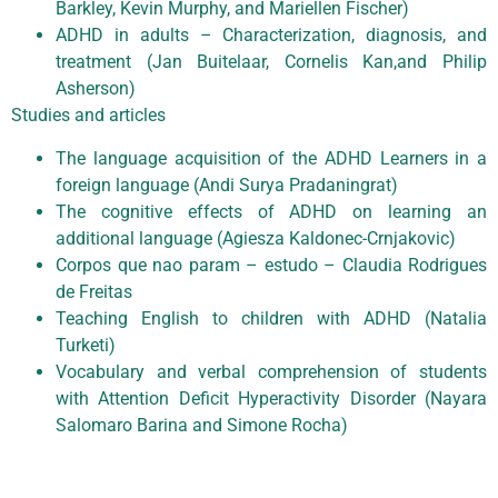
Barkley, Kevin Murphy, and Mariellen Fischer)
ADHD in adults – Characterization, diagnosis, and
treatment (Jan Buitelaar, Cornelis Kan,and Philip
Asherson)
Studies and articles
The language acquisition of the ADHD Learners in a
foreign language (Andi Surya Pradaningrat)
The cognitive effects of ADHD on learning an
additional language (Agiesza Kaldonec-Crnjakovic)
Corpos que nao param – estudo – Claudia Rodrigues
de Freitas
Teaching English to children with ADHD (Natalia
Turketi)
Vocabulary and verbal comprehension of students
with Attention Deficit Hyperactivity Disorder (Nayara
Salomaro Barina and Simone Rocha)