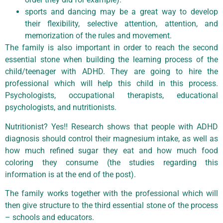
sports and dancing may be a great way to develop
their flexibility, selective attention, attention, and
memorization of the rules and movement.
The family is also important in order to reach the second
essential stone when building the learning process of the
child/teenager with ADHD. They are going to hire the
professional which will help this child in this process.
Psychologists, occupational therapists, educational
psychologists, and nutritionists.
Nutritionist? Yes!! Research shows that people with ADHD
diagnosis should control their magnesium intake, as well as
how much refined sugar they eat and how much food
coloring they consume (the studies regarding this
information is at the end of the post).
The family works together with the professional which will
then give structure to the third essential stone of the process
– schools and educators.