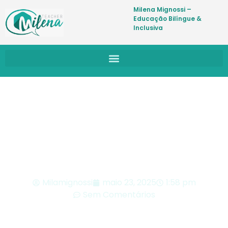
Milena Mignossi –
Educação Bilíngue &
Inclusiva
BLOG
Milamignossi
maio 23, 2025
1:58 pm
Sem Comentários