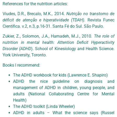
References for the nutrition articles:
Viudes, D.R., Brecalo, M.K., 2014.
Nutrição no transtorno de
déficit de atenção e hiperatividade (TDAH)
. Revista Funec
Científica. v.2, n.3, p.16-31. Santa Fé do Sul. São Paulo.
Zukier, Z., Solomon, J.A., Hamadeh, M.J., 2010.
The role of
nutrition in mental health: Attention Deficit Hyperactivity
Disorder (ADHD
). School of Kinesiology and Health Science.
York University, Toronto.
Books I recommend:
The ADHD workbook for kids (Lawrence E. Shapiro)
ADHD the nice guideline on diagnosis and
management of ADHD in children, young people, and
adults (National Collaborating Centre for Mental
Health)
The ADHD toolkit (Linda Wheeler)
ADHD in adults – What the science says (Russel